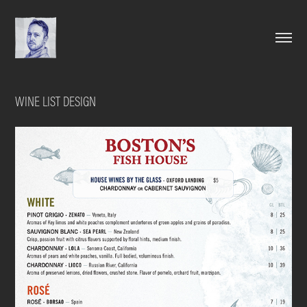
WINE LIST DESIGN