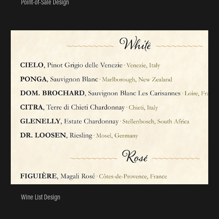
Point-of-Sale Design
Wine List Design